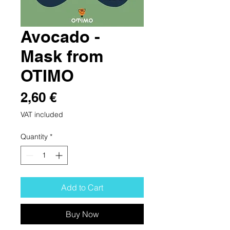
Avocado -
Mask from
OTIMO
Price
2,60 €
VAT included
Quantity
*
Add to Cart
Buy Now