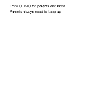
From OTIMO for parents and kids!
Parents always need to keep up
with every new celebration -
costumes, decorations, surprises…
This year, OTIMO decided to make
things a little easier for you!
We’ve prepared masks with
characters from our cards, to make
the party fun and exciting.
©2026 by Otimo Happy Games
Company: Valotimo Ltd.,
Sofia, Bistrica, 5 Shopluk
street.
Phone:
+359 888 663399
Privacy Policy
Terms & Conditions