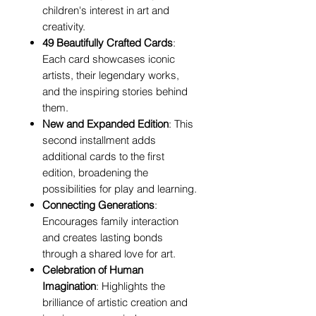
children's interest in art and
creativity.
49 Beautifully Crafted Cards
:
Each card showcases iconic
artists, their legendary works,
and the inspiring stories behind
them.
New and Expanded Edition
: This
second installment adds
additional cards to the first
edition, broadening the
possibilities for play and learning.
Connecting Generations
:
Encourages family interaction
and creates lasting bonds
through a shared love for art.
Celebration of Human
Imagination
: Highlights the
brilliance of artistic creation and