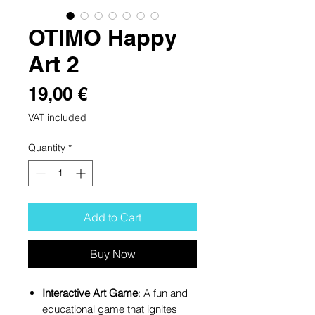
OTIMO Happy
Art 2
Price
19,00 €
VAT included
Quantity
*
Add to Cart
Buy Now
Interactive Art Game
: A fun and
educational game that ignites