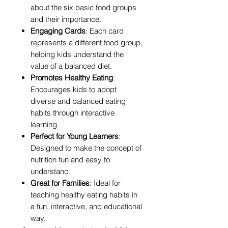
about the six basic food groups
and their importance.
Engaging Cards
: Each card
represents a different food group,
helping kids understand the
value of a balanced diet.
Promotes Healthy Eating
:
Encourages kids to adopt
diverse and balanced eating
habits through interactive
learning.
Perfect for Young Learners
:
Designed to make the concept of
nutrition fun and easy to
understand.
Great for Families
: Ideal for
teaching healthy eating habits in
a fun, interactive, and educational
way.