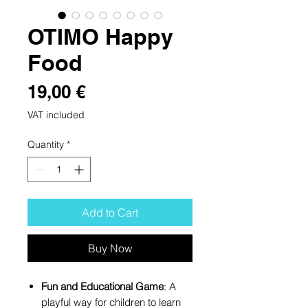
OTIMO Happy
Food
Price
19,00 €
VAT included
Quantity
*
Add to Cart
Buy Now
Fun and Educational Game
: A
playful way for children to learn