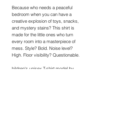
Because who needs a peaceful
bedroom when you can have a
creative explosion of toys, snacks,
and mystery stains? This shirt is
made for the little ones who turn
every room into a masterpiece of
mess. Style? Bold. Noise level?
High. Floor visibility? Questionable.
hildren's unisex T-shirt model by
Stedman. The T-shirt is seamless
and has a standard straight cut that
fits equally well on both boys and
girls.
Material: 100% cotton
Density: 160g/m2
Size Chart