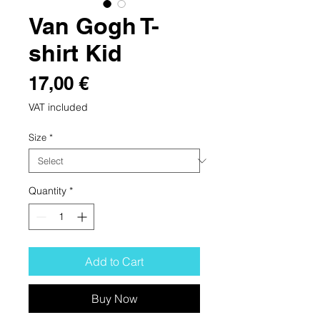
Van Gogh T-
shirt Kid
Price
17,00 €
VAT included
Size
*
Quantity
*
Add to Cart
Buy Now